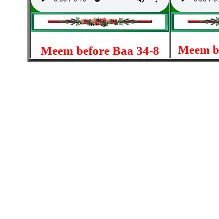
Meem be
Meem before Baa 34-8